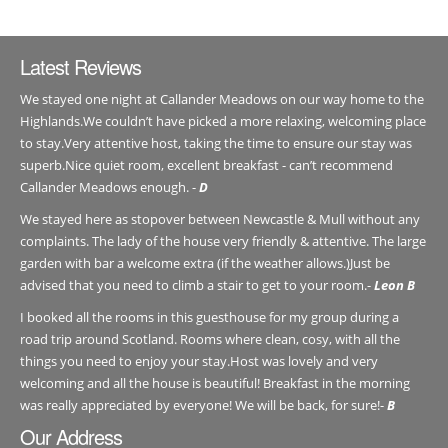
Latest Reviews
We stayed one night at Callander Meadows on our way home to the
Highlands.We couldn’t have picked a more relaxing, welcoming place
to stay.Very attentive host, taking the time to ensure our stay was
superb.Nice quiet room, excellent breakfast - can’t recommend
Callander Meadows enough. -
D
We stayed here as stopover between Newcastle & Mull without any
complaints. The lady of the house very friendly & attentive. The large
garden with bar a welcome extra (if the weather allows.)Just be
advised that you need to climb a stair to get to your room.-
Leon B
I booked all the rooms in this guesthouse for my group during a
road trip around Scotland. Rooms where clean, cosy, with all the
things you need to enjoy your stay.Host was lovely and very
welcoming and all the house is beautiful! Breakfast in the morning
was really appreciated by everyone! We will be back, for sure!-
B
Our Address