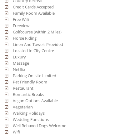
Country Retreat
Credit Cards Accepted
Family Room Available
Free Wifi
Freeview
Golfcourse (within 2 Miles)
Horse Riding
Linen And Towels Provided
Located In City Centre
Luxury
Massage
Netflix
Parking On-site Limited
Pet Friendly Room
Restaurant
Romantic Breaks
Vegan Options Available
Vegetarian
Walking Holidays
Wedding Functions
Well Behaved Dogs Welcome
Wifi