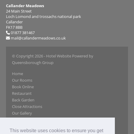
Callander Meadows
24 Main Street
Loch Lomond and trossachs national park
Callander
FK17 8BB
01877 381467
mail@callandermeadows.co.uk
© Copyright 2026
- Hotel Website Powered by
Queensborough Group
Home
Our Rooms
Book Online
Restaurant
Back Garden
Close Attractions
Our Gallery
Reviews
Special Offers
This website uses cookies to ensure you get
Location