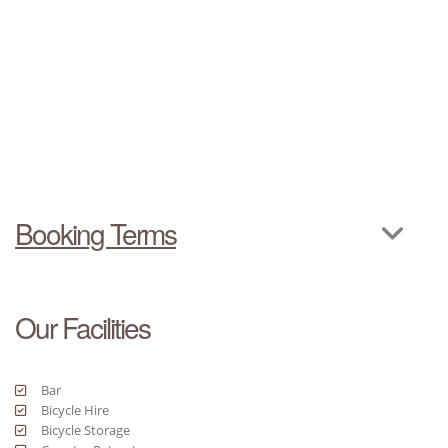
Booking Terms
Our Facilities
Bar
Bicycle Hire
Bicycle Storage