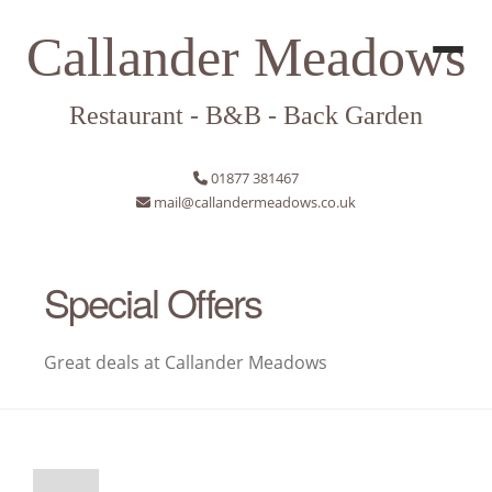
Callander Meadows
Restaurant - B&B - Back Garden
01877 381467
mail@callandermeadows.co.uk
Special Offers
Great deals at Callander Meadows